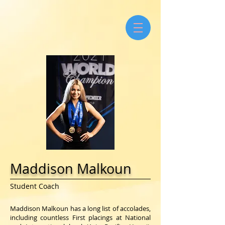
Maddison Malkoun
Student Coach
Maddison Malkoun has a long list of accolades,
including countless First placings at National