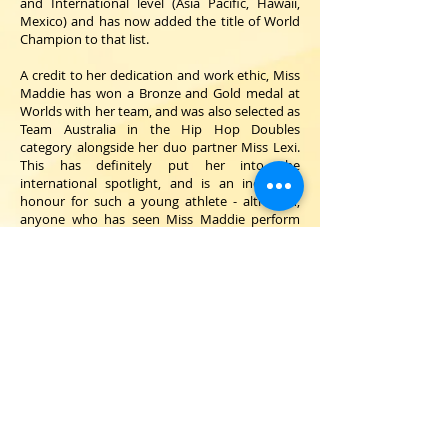
and International level (Asia Pacific, Hawaii,
Mexico) and has now added the title of World
Champion to that list.
A credit to her dedication and work ethic, Miss
Maddie has won a Bronze and Gold medal at
Worlds with her team, and was also selected as
Team Australia in the Hip Hop Doubles
category alongside her duo partner Miss Lexi.
This has definitely put her into the
international spotlight, and is an incredible
honour for such a young athlete - although,
anyone who has seen Miss Maddie perform
will understand why she was selected to
represent the country!
Growing up training right here at Bradshaw,
Miss Maddie embodies our core values and is a
wonderful mentor to her young students -
who all admire her greatly. Her work ethic and
passion sets an excellent example and she
brings her love of our sport into every class.
We know many of our young students aspire
to be like Miss Maddie!