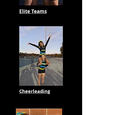
Elite Teams
Cheerleading