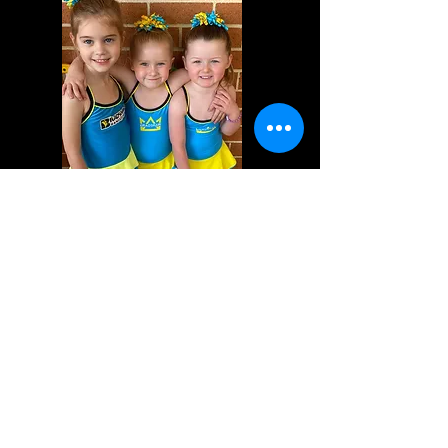
Tiny Program