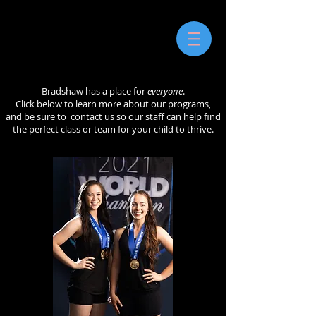
Bradshaw has a place for
everyone
.
Click below to learn more about our programs,
and be sure to
contact us
so our staff can help find
the perfect class or team for your child to thrive.